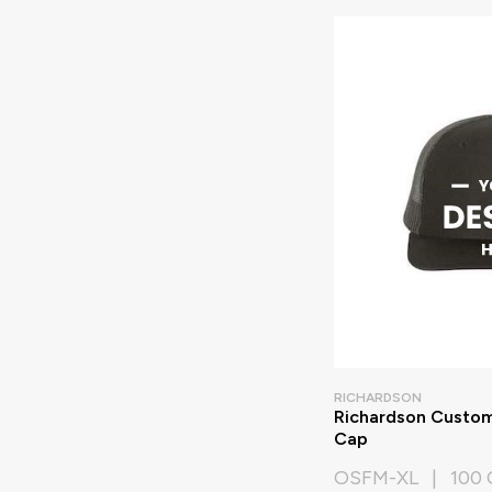
RICHARDSON
Richardson Custom
Cap
OSFM-XL | 100 