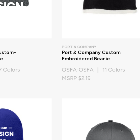
PORT & COMPANY
ustom-
Port & Company Custom
ie
Embroidered Beanie
 Colors
OSFA-OSFA | 11 Colors
MSRP $2.19