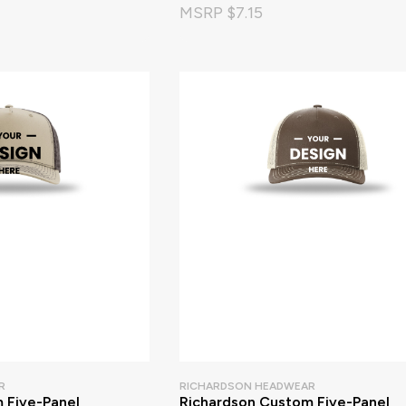
MSRP $7.15
R
RICHARDSON HEADWEAR
 Five-Panel
Richardson Custom Five-Panel