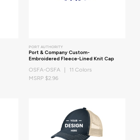
PORT AUTHORITY
Port & Company Custom-
Embroidered Fleece-Lined Knit Cap
OSFA-OSFA | 11 Colors
MSRP $2.96