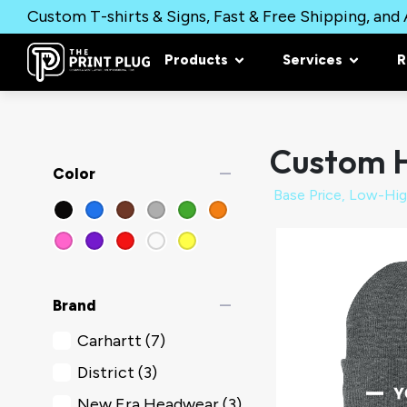
Custom T-shirts & Signs, Fast & Free Shipping, and A
Products
Services
R
Custom 
remove
Color
remove
Brand
Carhartt
(7)
District
(3)
New Era Headwear
(3)