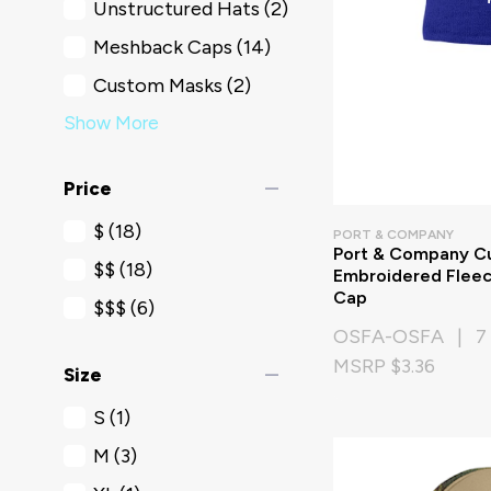
Unstructured Hats
(2)
Meshback Caps
(14)
Custom Masks
(2)
Show More
remove
Price
$
(18)
PORT & COMPANY
Port & Company C
$$
(18)
Embroidered Fleec
Cap
$$$
(6)
OSFA-OSFA | 7 
MSRP $3.36
remove
Size
S
(1)
M
(3)