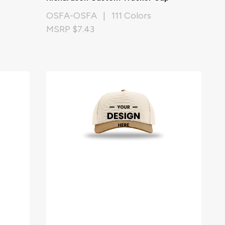
OSFA-OSFA | 111 Colors
MSRP $7.43