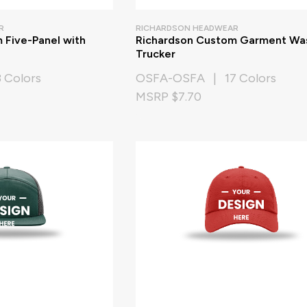
R
RICHARDSON HEADWEAR
 Five-Panel with
Richardson Custom Garment Wa
Trucker
 Colors
OSFA-OSFA | 17 Colors
MSRP $7.70