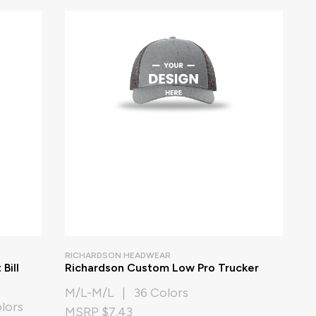
RICHARDSON HEADWEAR
Bill
Richardson Custom Low Pro Trucker
M/L-M/L | 36 Colors
lors
MSRP $7.43