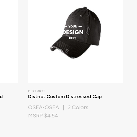
DISTRICT
d
District Custom Distressed Cap
OSFA-OSFA | 3 Colors
MSRP $4.54