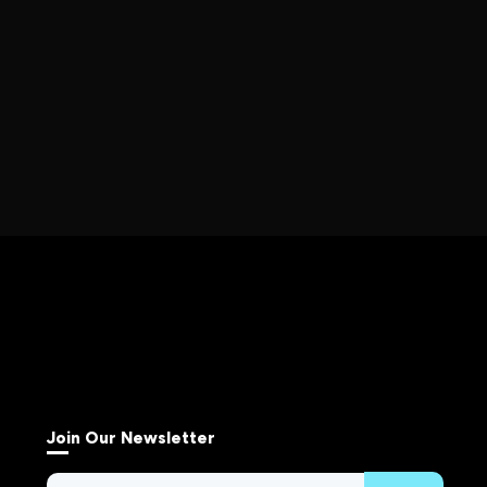
Join Our Newsletter