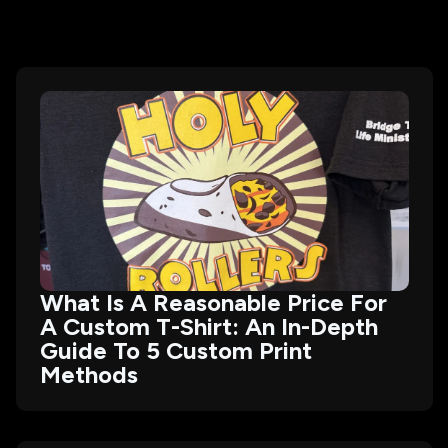
What Is A Reasonable Price For
A Custom T-Shirt: An In-Depth
Guide To 5 Custom Print
Methods