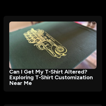
Can I Get My T-Shirt Altered?
Exploring T-Shirt Customization
Near Me