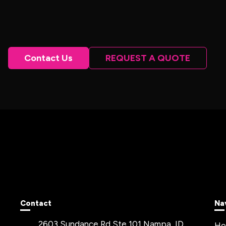
Contact Us
REQUEST A QUOTE
Contact
Na
2603 Sundance Rd Ste 101 Nampa, ID
H