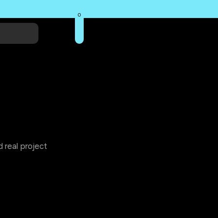
0
 real project