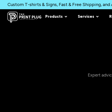
Custom T-shirts & Signs, Fast & Free Shipping, and A
Products
Services
R
Expert advic