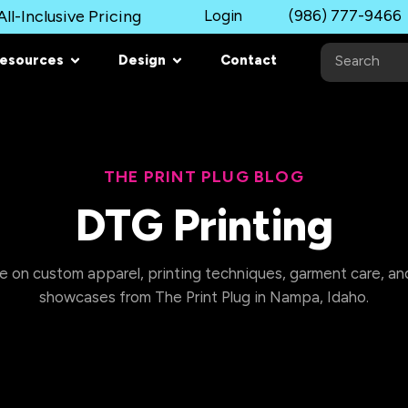
ll-Inclusive Pricing
Login
(986) 777-9466
esources
Design
Contact
THE PRINT PLUG BLOG
DTG Printing
e on custom apparel, printing techniques, garment care, and
showcases from The Print Plug in Nampa, Idaho.