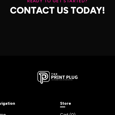
READY TO GET STARTED?
CONTACT US TODAY!
vigation
Store
ome
Cart (
0
)