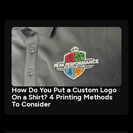
How Do You Put a Custom Logo
On a Shirt? 4 Printing Methods
To Consider