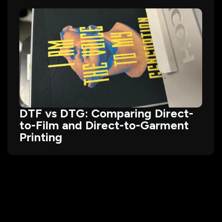
DTF vs DTG: Comparing Direct-
to-Film and Direct-to-Garment
Printing