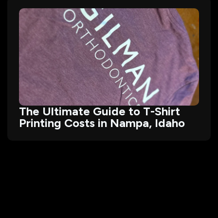
The Ultimate Guide to T-Shirt
Printing Costs in Nampa, Idaho