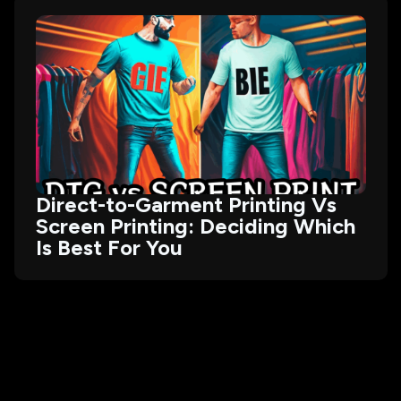
Direct-to-Garment Printing Vs
Screen Printing: Deciding Which
Is Best For You