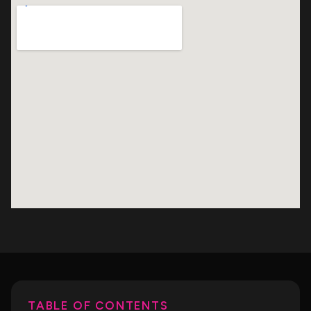
TABLE OF CONTENTS