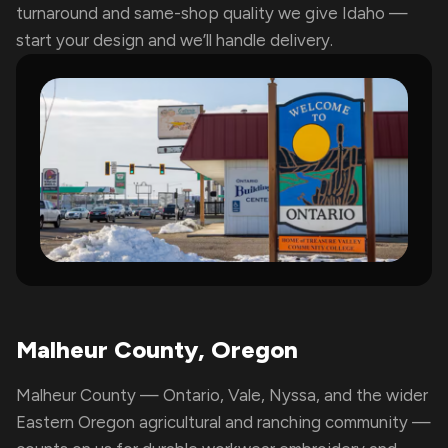
turnaround and same-shop quality we give Idaho —
start your design and we’ll handle delivery.
Malheur County, Oregon
Malheur County — Ontario, Vale, Nyssa, and the wider
Eastern Oregon agricultural and ranching community —