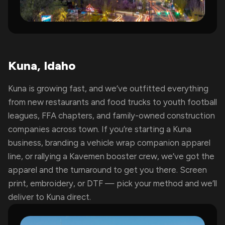
Kuna, Idaho
Kuna is growing fast, and we’ve outfitted everything
from new restaurants and food trucks to youth football
leagues, FFA chapters, and family-owned construction
companies across town. If you’re starting a Kuna
business, branding a vehicle wrap companion apparel
line, or rallying a Kavemen booster crew, we’ve got the
apparel and the turnaround to get you there. Screen
print, embroidery, or DTF — pick your method and we’ll
deliver to Kuna direct.