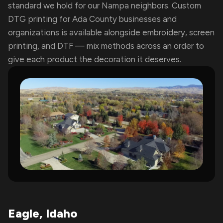
standard we hold for our Nampa neighbors. Custom
DTG printing for Ada County businesses and
organizations is available alongside embroidery, screen
printing, and DTF — mix methods across an order to
give each product the decoration it deserves.
Eagle, Idaho