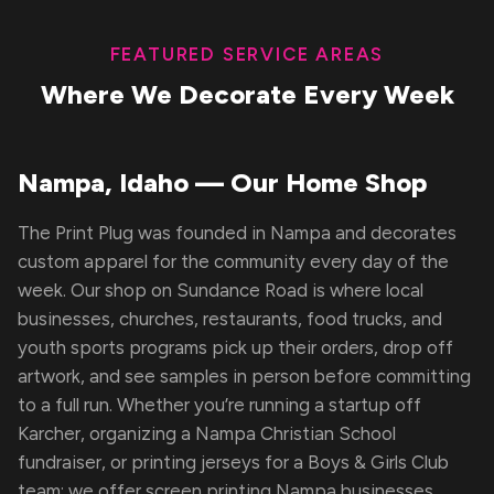
FEATURED SERVICE AREAS
Where We Decorate Every Week
Nampa, Idaho — Our Home Shop
The Print Plug was founded in Nampa and decorates
custom apparel for the community every day of the
week. Our shop on Sundance Road is where local
businesses, churches, restaurants, food trucks, and
youth sports programs pick up their orders, drop off
artwork, and see samples in person before committing
to a full run. Whether you’re running a startup off
Karcher, organizing a Nampa Christian School
fundraiser, or printing jerseys for a Boys & Girls Club
team; we offer screen printing Nampa businesses