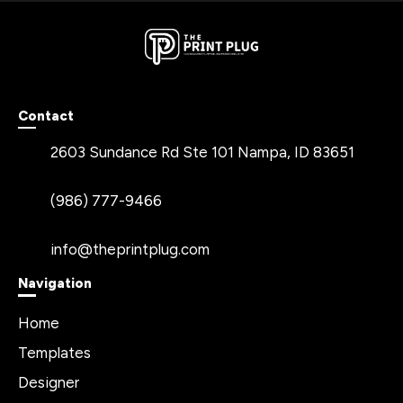
Contact
2603 Sundance Rd Ste 101 Nampa, ID 83651
(986) 777-9466
info@theprintplug.com
Navigation
Home
Templates
Designer