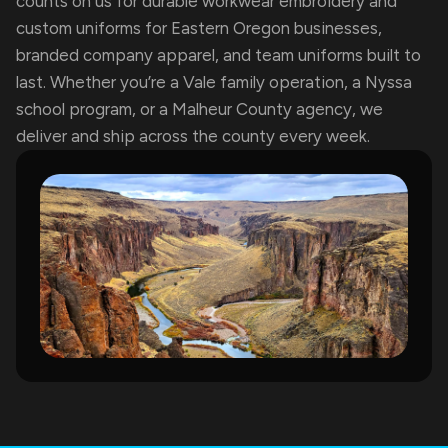
counts on us for durable workwear embroidery and
custom uniforms for Eastern Oregon businesses,
branded company apparel, and team uniforms built to
last. Whether you’re a Vale family operation, a Nyssa
school program, or a Malheur County agency, we
deliver and ship across the county every week.