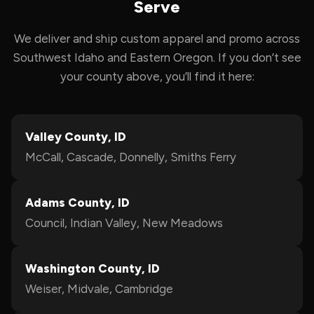
Serve
We deliver and ship custom apparel and promo across
Southwest Idaho and Eastern Oregon. If you don’t see
your county above, you’ll find it here:
Valley County, ID
McCall, Cascade, Donnelly, Smiths Ferry
Adams County, ID
Council, Indian Valley, New Meadows
Washington County, ID
Weiser, Midvale, Cambridge