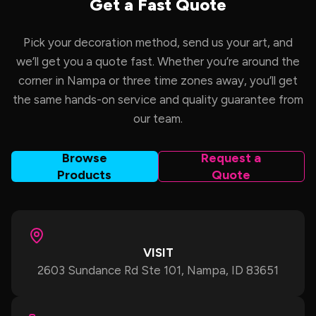
Get a Fast Quote
Pick your decoration method, send us your art, and
we’ll get you a quote fast. Whether you’re around the
corner in Nampa or three time zones away, you’ll get
the same hands-on service and quality guarantee from
our team.
Browse
Request a
Products
Quote
VISIT
2603 Sundance Rd Ste 101, Nampa, ID 83651