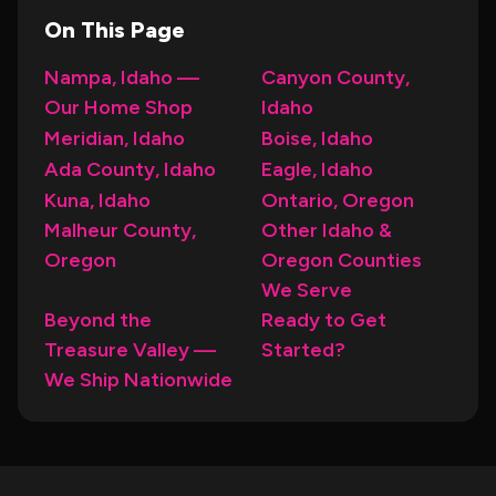
On This Page
Nampa, Idaho —
Canyon County,
Our Home Shop
Idaho
Meridian, Idaho
Boise, Idaho
Ada County, Idaho
Eagle, Idaho
Kuna, Idaho
Ontario, Oregon
Malheur County,
Other Idaho &
Oregon
Oregon Counties
We Serve
Beyond the
Ready to Get
Treasure Valley —
Started?
We Ship Nationwide