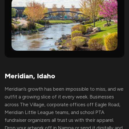
Meridian, Idaho
Meridian’s growth has been impossible to miss, and we
outfit a growing slice of it every week. Businesses
across The Village, corporate offices off Eagle Road,
Meridian Little League teams, and school PTA
fundraiser organizers all trust us with their apparel.
Drop your artwork off in Nampa or send it digitally and