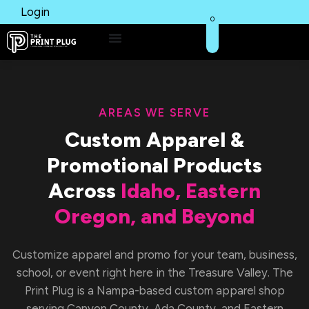
Login
0
AREAS WE SERVE
Custom Apparel &
Promotional Products
Across
Idaho, Eastern
Oregon, and Beyond
Customize apparel and promo for your team, business,
school, or event right here in the Treasure Valley. The
Print Plug is a Nampa-based custom apparel shop
serving Canyon County, Ada County, and Eastern