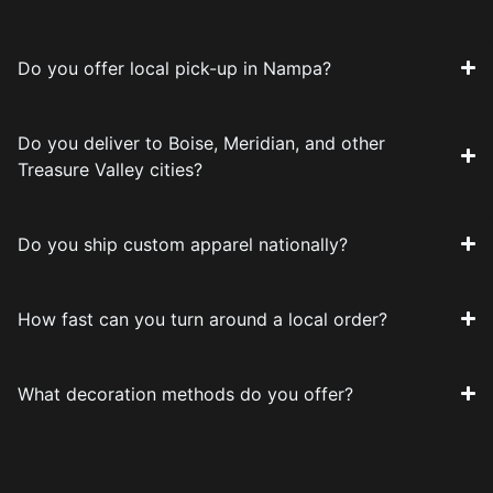
Do you offer local pick-up in Nampa?
Do you deliver to Boise, Meridian, and other
Treasure Valley cities?
Do you ship custom apparel nationally?
How fast can you turn around a local order?
What decoration methods do you offer?