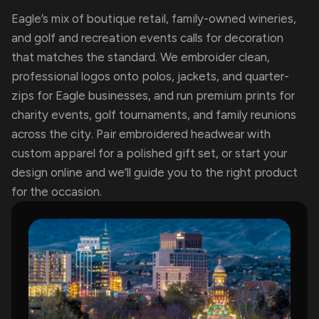
Eagle’s mix of boutique retail, family-owned wineries,
and golf and recreation events calls for decoration
that matches the standard. We embroider clean,
professional logos onto polos, jackets, and quarter-
zips for Eagle businesses, and run premium prints for
charity events, golf tournaments, and family reunions
across the city. Pair embroidered headwear with
custom apparel for a polished gift set, or start your
design online and we’ll guide you to the right product
for the occasion.