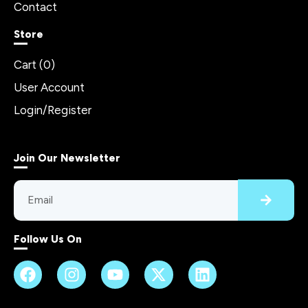
Contact
Store
Cart (
0
)
User Account
Login/Register
Join Our Newsletter
Follow Us On