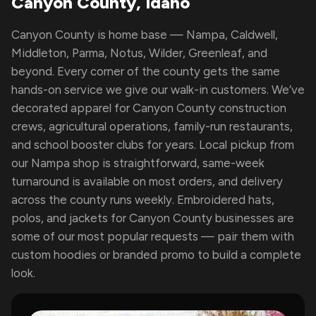
Canyon County, Idaho
Canyon County is home base — Nampa, Caldwell,
Middleton, Parma, Notus, Wilder, Greenleaf, and
beyond. Every corner of the county gets the same
hands-on service we give our walk-in customers. We’ve
decorated apparel for Canyon County construction
crews, agricultural operations, family-run restaurants,
and school booster clubs for years. Local pickup from
our Nampa shop is straightforward, same-week
turnaround is available on most orders, and delivery
across the county runs weekly. Embroidered hats,
polos, and jackets for Canyon County businesses are
some of our most popular requests — pair them with
custom hoodies or branded promo to build a complete
look.