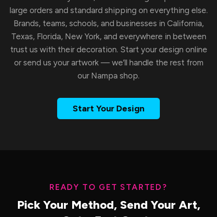
large orders and standard shipping on everything else.
Brands, teams, schools, and businesses in California,
Texas, Florida, New York, and everywhere in between
trust us with their decoration. Start your design online
or send us your artwork — we’ll handle the rest from
our Nampa shop.
Start Your Design
READY TO GET STARTED?
Pick Your Method, Send Your Art,