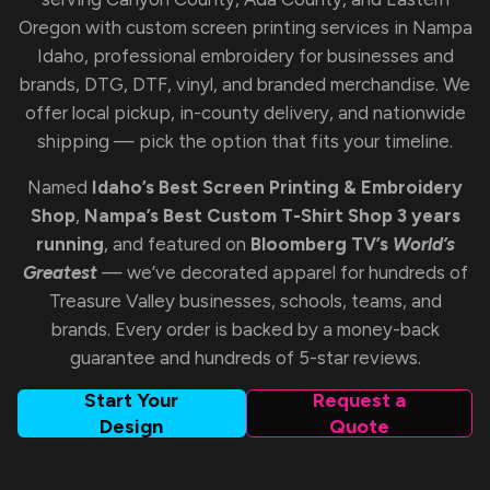
Oregon with custom screen printing services in Nampa
Idaho, professional embroidery for businesses and
brands, DTG, DTF, vinyl, and branded merchandise. We
offer local pickup, in-county delivery, and nationwide
shipping — pick the option that fits your timeline.
Named
Idaho’s Best Screen Printing & Embroidery
Shop
,
Nampa’s Best Custom T-Shirt Shop 3 years
running
, and featured on
Bloomberg TV’s
World’s
Greatest
— we’ve decorated apparel for hundreds of
Treasure Valley businesses, schools, teams, and
brands. Every order is backed by a money-back
guarantee and hundreds of 5-star reviews.
Start Your
Request a
Design
Quote