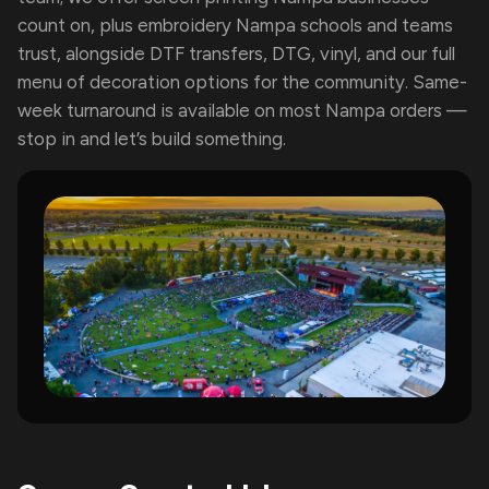
count on, plus embroidery Nampa schools and teams
trust, alongside DTF transfers, DTG, vinyl, and our full
menu of decoration options for the community. Same-
week turnaround is available on most Nampa orders —
stop in and let’s build something.