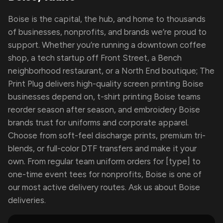
Boise is the capital, the hub, and home to thousands
of businesses, nonprofits, and brands we’re proud to
support. Whether you’re running a downtown coffee
shop, a tech startup off Front Street, a Bench
neighborhood restaurant, or a North End boutique; The
Print Plug delivers high-quality screen printing Boise
businesses depend on, t-shirt printing Boise teams
reorder season after season, and embroidery Boise
brands trust for uniforms and corporate apparel.
Choose from soft-feel discharge prints, premium tri-
blends, or full-color DTF transfers and make it your
own. From regular team uniform orders for [type] to
one-time event tees for nonprofits, Boise is one of
our most active delivery routes. Ask us about Boise
deliveries.