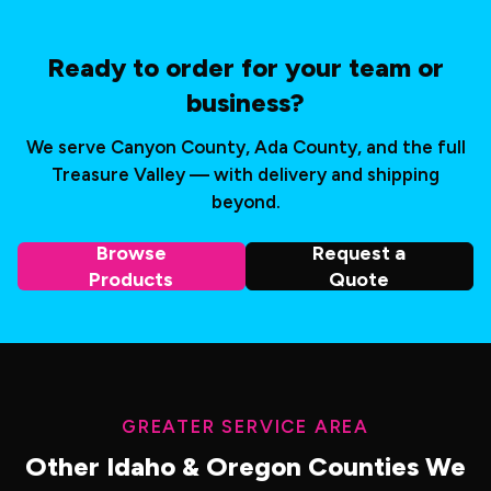
Ready to order for your team or
business?
We serve Canyon County, Ada County, and the full
Treasure Valley — with delivery and shipping
beyond.
Browse
Request a
Products
Quote
GREATER SERVICE AREA
Other Idaho & Oregon Counties We