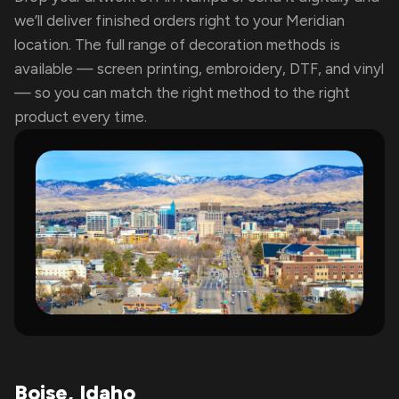
we’ll deliver finished orders right to your Meridian
location. The full range of decoration methods is
available — screen printing, embroidery, DTF, and vinyl
— so you can match the right method to the right
product every time.
Boise, Idaho