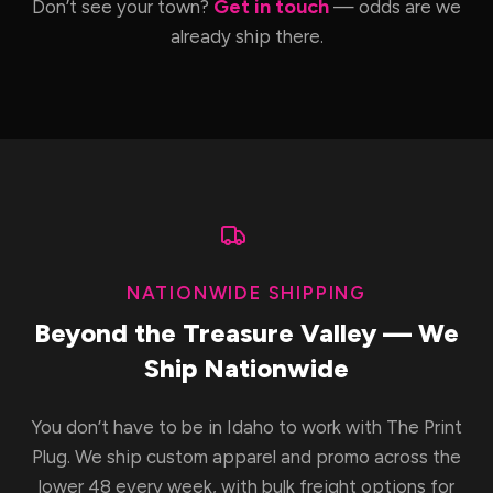
Get in touch
Don’t see your town?
— odds are we
already ship there.
NATIONWIDE SHIPPING
Beyond the Treasure Valley — We
Ship Nationwide
You don’t have to be in Idaho to work with The Print
Plug. We ship custom apparel and promo across the
lower 48 every week, with bulk freight options for