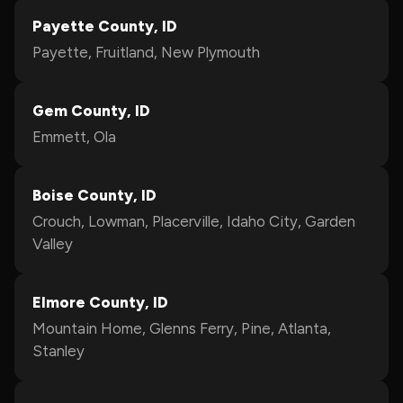
Payette County, ID
Payette, Fruitland, New Plymouth
Gem County, ID
Emmett, Ola
Boise County, ID
Crouch, Lowman, Placerville, Idaho City, Garden
Valley
Elmore County, ID
Mountain Home, Glenns Ferry, Pine, Atlanta,
Stanley