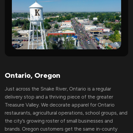
Ontario, Oregon
Just across the Snake River, Ontario is a regular
delivery stop and a thriving piece of the greater
Treasure Valley. We decorate apparel for Ontario
restaurants, agricultural operations, school groups, and
the city’s growing roster of small businesses and
brands. Oregon customers get the same in-county