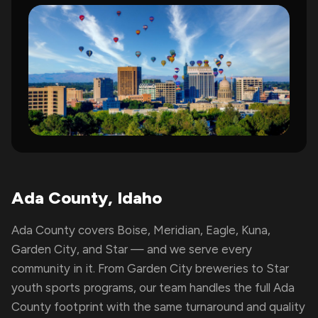
Ada County, Idaho
Ada County covers Boise, Meridian, Eagle, Kuna,
Garden City, and Star — and we serve every
community in it. From Garden City breweries to Star
youth sports programs, our team handles the full Ada
County footprint with the same turnaround and quality