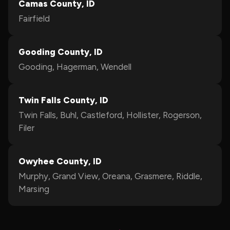
Camas County, ID
Fairfield
Gooding County, ID
Gooding, Hagerman, Wendell
Twin Falls County, ID
Twin Falls, Buhl, Castleford, Hollister, Rogerson,
Filer
Owyhee County, ID
Murphy, Grand View, Oreana, Grasmere, Riddle,
Marsing