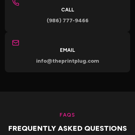
CALL
(986) 777-9466
EMAIL
info@theprintplug.com
FAQS
FREQUENTLY ASKED QUESTIONS