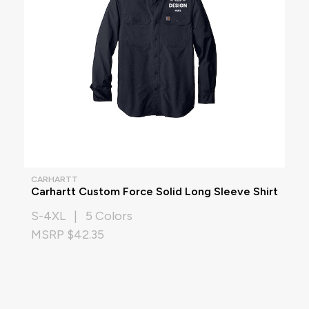
CARHARTT
Carhartt Custom Force Solid Long Sleeve Shirt
S-4XL | 5 Colors
MSRP $42.35