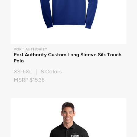
PORT AUTHORITY
Port Authority Custom Long Sleeve Silk Touch
Polo
XS-6XL | 8 Colors
MSRP $15.36