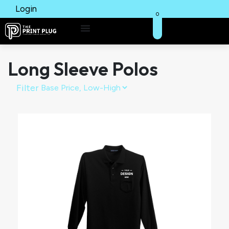
Login
0
Long Sleeve Polos
Filter