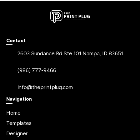
Contact
2603 Sundance Rd Ste 101 Nampa, ID 83651
(986) 777-9466
info@theprintplug.com
Navigation
Home
Templates
Designer