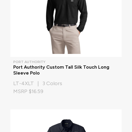
PORT AUTHORITY
Port Authority Custom Tall Silk Touch Long
Sleeve Polo
LT-4XLT | 3 Colors
MSRP $16.59