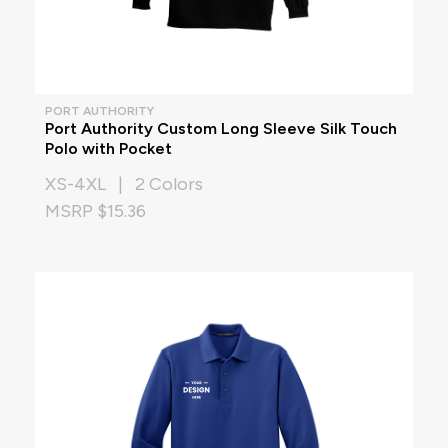
PORT AUTHORITY
Port Authority Custom Long Sleeve Silk Touch
Polo with Pocket
XS-4XL | 2 Colors
MSRP $15.36