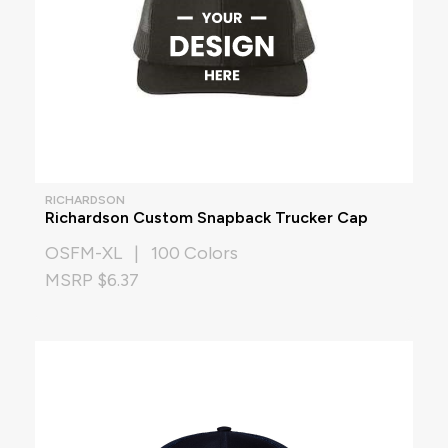
RICHARDSON
Richardson Custom Snapback Trucker Cap
OSFM-XL | 100 Colors
MSRP $6.37