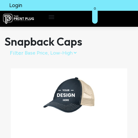
Login
0
Snapback Caps
Filter