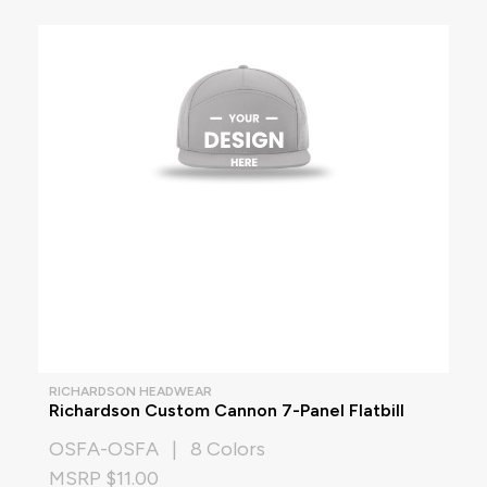
RICHARDSON HEADWEAR
Richardson Custom Cannon 7-Panel Flatbill
OSFA-OSFA | 8 Colors
MSRP $11.00