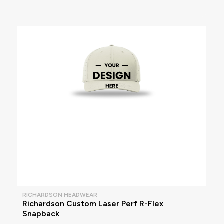
RICHARDSON HEADWEAR
Richardson Custom Laser Perf R-Flex
Snapback