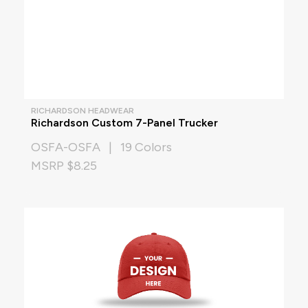
RICHARDSON HEADWEAR
Richardson Custom 7-Panel Trucker
OSFA-OSFA | 19 Colors
MSRP $8.25