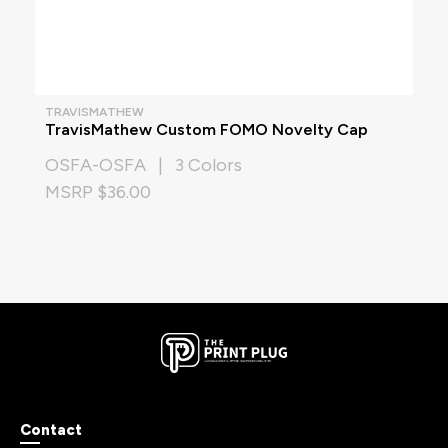
TRAVISMATHEW
TravisMathew Custom FOMO Novelty Cap
OSFA-OSFA | 3 Colors
MSRP $36.00
Contact