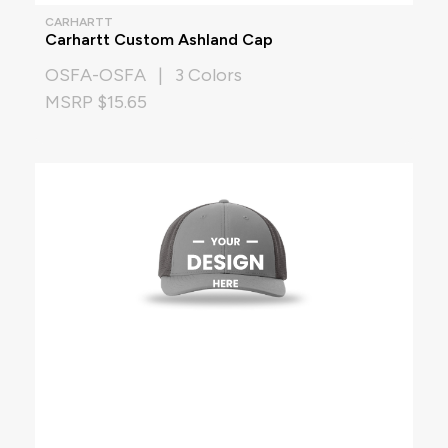
CARHARTT
Carhartt Custom Ashland Cap
OSFA-OSFA | 3 Colors
MSRP $15.65