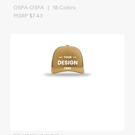
OSFA-OSFA | 18 Colors
MSRP $7.43