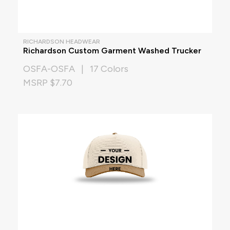
RICHARDSON HEADWEAR
Richardson Custom Garment Washed Trucker
OSFA-OSFA | 17 Colors
MSRP $7.70