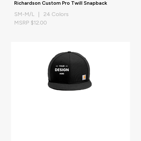
Richardson Custom Pro Twill Snapback
SM-M/L | 24 Colors
MSRP $12.00