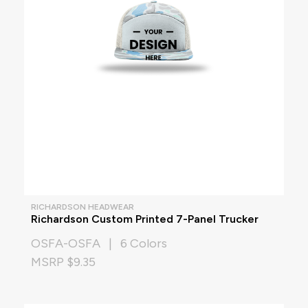
RICHARDSON HEADWEAR
Richardson Custom Printed 7-Panel Trucker
OSFA-OSFA | 6 Colors
MSRP $9.35