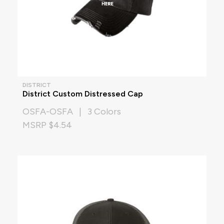
DISTRICT
District Custom Distressed Cap
OSFA-OSFA | 3 Colors
MSRP $4.54