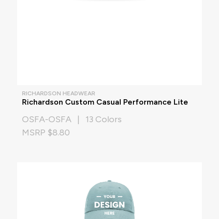
RICHARDSON HEADWEAR
Richardson Custom Casual Performance Lite
OSFA-OSFA | 13 Colors
MSRP $8.80