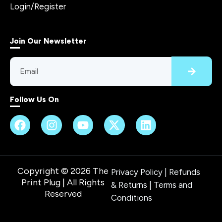
Login/Register
Join Our Newsletter
Follow Us On
Copyright © 2026 The
Privacy Policy
|
Refunds
Print Plug | All Rights
& Returns
|
Terms and
Reserved
Conditions