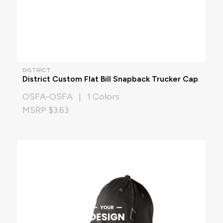
DISTRICT
District Custom Flat Bill Snapback Trucker Cap
OSFA-OSFA | 1 Colors
MSRP $3.63