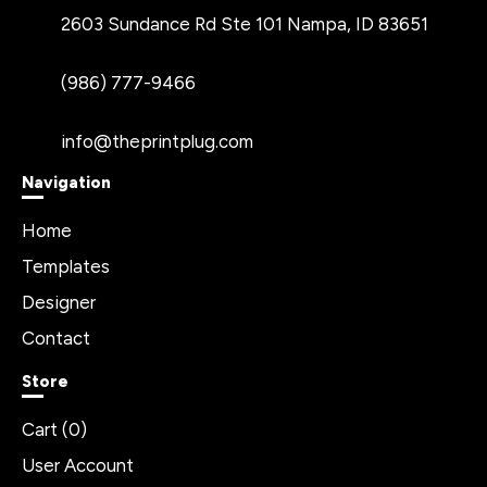
2603 Sundance Rd Ste 101 Nampa, ID 83651
(986) 777-9466
info@theprintplug.com
Navigation
Home
Templates
Designer
Contact
Store
Cart (
0
)
User Account