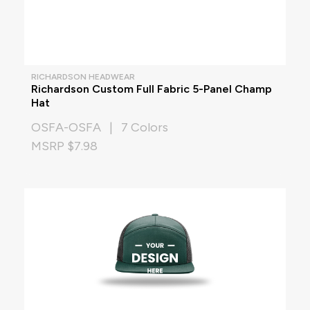
RICHARDSON HEADWEAR
Richardson Custom Full Fabric 5-Panel Champ
Hat
OSFA-OSFA | 7 Colors
MSRP $7.98