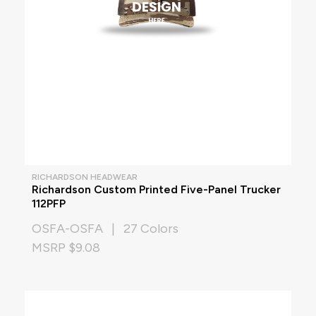
RICHARDSON HEADWEAR
Richardson Custom Printed Five-Panel Trucker
112PFP
OSFA-OSFA | 27 Colors
MSRP $9.08