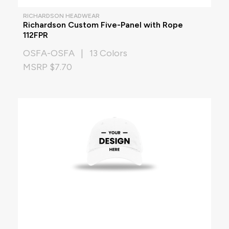
RICHARDSON HEADWEAR
Richardson Custom Five-Panel with Rope
112FPR
OSFA-OSFA | 13 Colors
MSRP $7.70