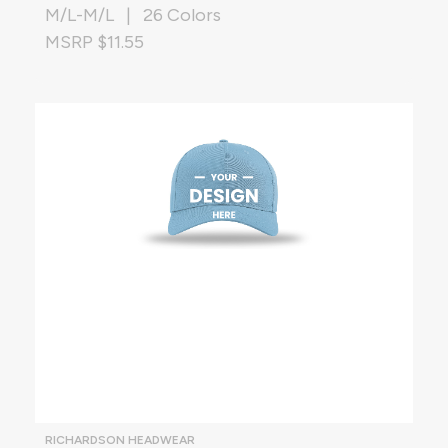
M/L-M/L | 26 Colors
MSRP $11.55
RICHARDSON HEADWEAR