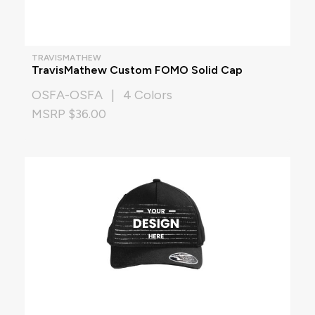
TRAVISMATHEW
TravisMathew Custom FOMO Solid Cap
OSFA-OSFA | 4 Colors
MSRP $36.00