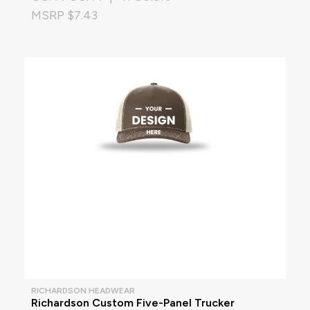
MSRP $7.43
RICHARDSON HEADWEAR
Richardson Custom Five-Panel Trucker