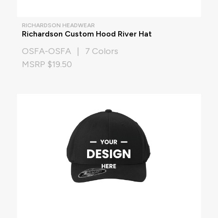
RICHARDSON HEADWEAR
Richardson Custom Hood River Hat
OSFA-OSFA | 7 Colors
MSRP $19.50