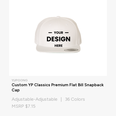
YUPOONG
Custom YP Classics Premium Flat Bill Snapback
Cap
Adjustable-Adjustable | 36 Colors
MSRP $7.15