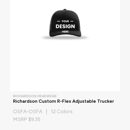
RICHARDSON HEADWEAR
Richardson Custom R-Flex Adjustable Trucker
OSFA-OSFA | 12 Colors
MSRP $9.35