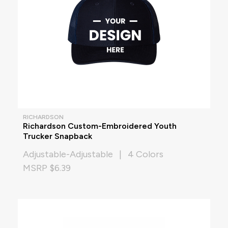
RICHARDSON
Richardson Custom-Embroidered Youth
Trucker Snapback
Adjustable-Adjustable | 4 Colors
MSRP $6.39