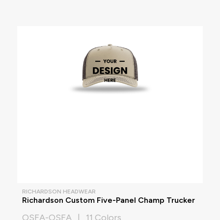
RICHARDSON HEADWEAR
Richardson Custom Five-Panel Champ Trucker
OSFA-OSFA | 11 Colors