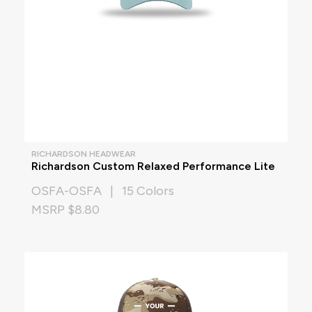
RICHARDSON HEADWEAR
Richardson Custom Relaxed Performance Lite
OSFA-OSFA | 15 Colors
MSRP $8.80