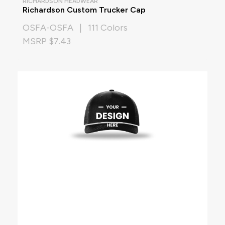
RICHARDSON HEADWEAR
Richardson Custom Trucker Cap
OSFA-OSFA | 111 Colors
MSRP $7.43