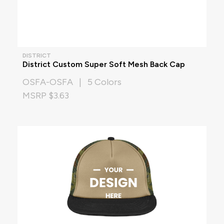
DISTRICT
District Custom Super Soft Mesh Back Cap
OSFA-OSFA | 5 Colors
MSRP $3.63