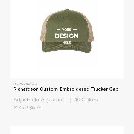
RICHARDSON
Richardson Custom-Embroidered Trucker Cap
Adjustable-Adjustable | 10 Colors
MSRP $6.39