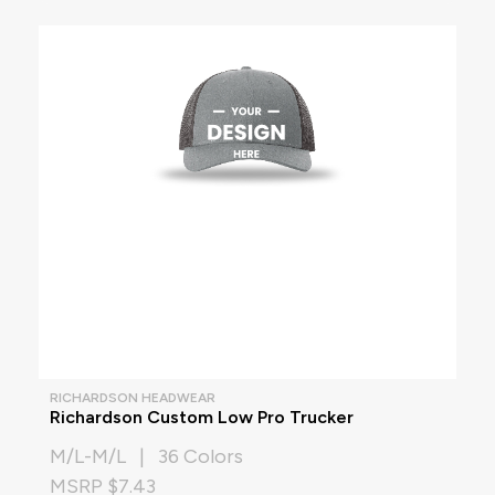
RICHARDSON HEADWEAR
Richardson Custom Low Pro Trucker
M/L-M/L | 36 Colors
MSRP $7.43