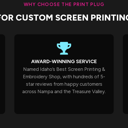
WHY CHOOSE THE PRINT PLUG
FOR CUSTOM SCREEN PRINTIN
AWARD-WINNING SERVICE
Named Idaho’s Best Screen Printing &
Embroidery Shop, with hundreds of 5-
star reviews from happy customers
across Nampa and the Treasure Valley.