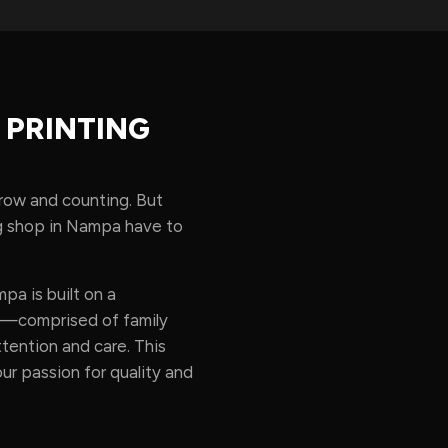
 PRINTING
 row and counting. But
ing shop in Nampa have to
a is built on a
am—comprised of family
ention and care. This
our passion for quality and