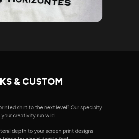
NKS & CUSTOM
rinted shirt to the next level? Our specialty
 your creativity run wild.
teral depth to your screen print designs
 fabric for a bold, tactile feel.