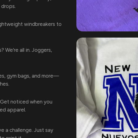
 drops.
ghtweight windbreakers to
s? We’re all in. Joggers,
s, gym bags, and more—
hes.
Get noticed when you
ted apparel.
e a challenge. Just say
o print it.