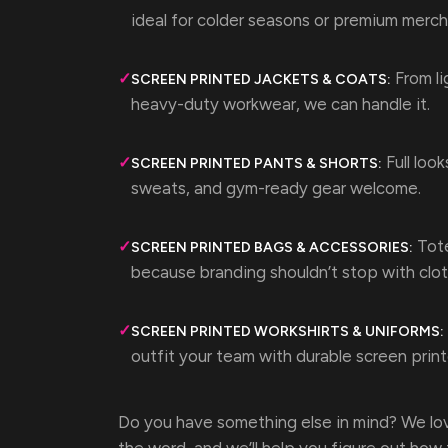
ideal for colder seasons or premium merch
From li
✓
SCREEN PRINTED JACKETS & COATS:
heavy-duty workwear, we can handle it.
Full look
✓
SCREEN PRINTED PANTS & SHORTS:
sweats, and gym-ready gear welcome.
Tote
✓
SCREEN PRINTED BAGS & ACCESSORIES:
because branding shouldn’t stop with clot
✓
SCREEN PRINTED WORKSHIRTS & UNIFORMS:
outfit your team with durable screen prin
Do you have something else in mind? We lov
the word, and we’ll help you figure out how t