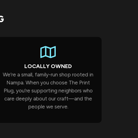
G
LOCALLY OWNED
We’re a small, family-run shop rooted in
Nampa. When you choose The Print
Plug, you’re supporting neighbors who
care deeply about our craft—and the
people we serve.