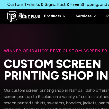
Custom T-shirts & Signs, Fast & Free Shipping, and A
Products
Services
R
WINNER OF IDAHO’S BEST CUSTOM SCREEN PR
CUSTOM SCREEN
PRINTING SHOP I
Our custom screen printing shop in Nampa, Idaho offers ve
screen print up to 6 colors on a variety of custom clothes
screen printed t-shirts, sweaters, hoodies, jackets, pants