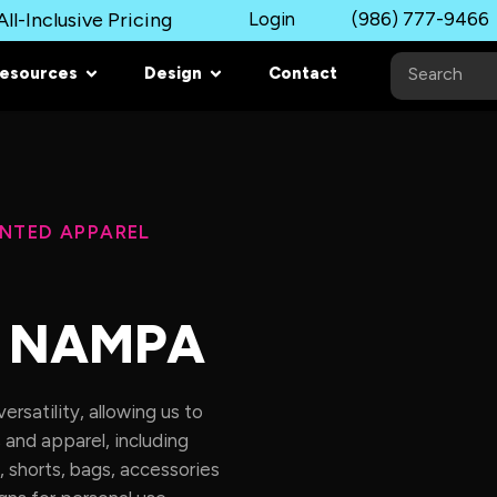
ll-Inclusive Pricing
Login
(986) 777-9466
esources
Design
Contact
INTED APPAREL
N NAMPA
rsatility, allowing us to
 and apparel, including
, shorts, bags, accessories