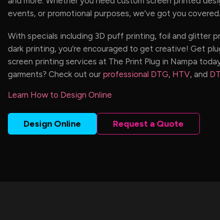
and more. Whether you need custom screen printed desig
events, or promotional purposes, we’ve got you covered
With specials including 3D puff printing, foil and glitter p
dark printing, you’re encouraged to get creative! Get plu
screen printing services at The Print Plug in Nampa today
garments? Check out our
professional DTG
,
HTV
, and
DT
Learn How to Design Online
Design Online
Request a Quote