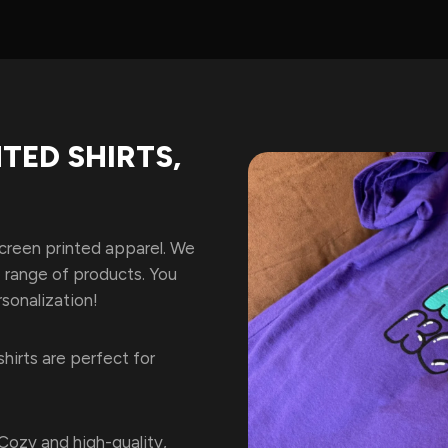
TED SHIRTS,
screen printed apparel. We
e range of products. You
sonalization!
shirts are perfect for
Cozy and high-quality,