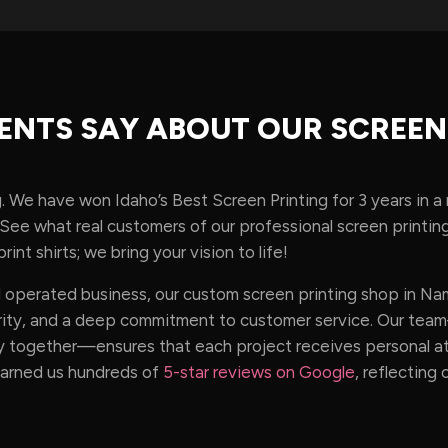
ENTS SAY ABOUT OUR SCREEN
g. We have won Idaho’s Best Screen Printing for 3 years in a
t. See what real customers of our professional screen print
rint shirts; we bring your vision to life!
operated business, our custom screen printing shop in Namp
egrity, and a deep commitment to customer service. Our te
 together—ensures that each project receives personal att
earned us hundreds of
5-star reviews on Google
, reflecting 