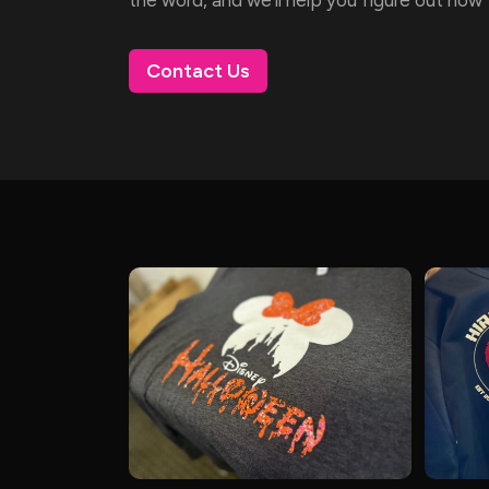
Contact Us