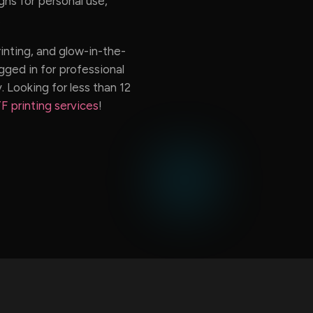
ns for personal use,
.
rinting, and glow-in-the-
gged in for professional
. Looking for less than 12
F printing services
!