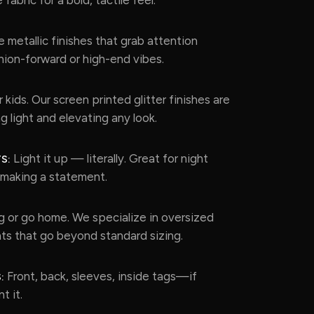
 metallic finishes that grab attention
shion-forward or high-end vibes.
 kids. Our screen printed glitter finishes are
g light and elevating any look.
Light it up — literally. Great for night
S:
t making a statement.
 or go home. We specialize in oversized
ts that go beyond standard sizing.
Front, back, sleeves, inside tags—if
:
t it.