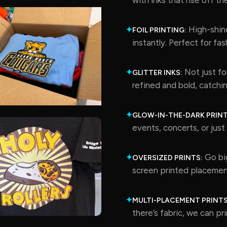
High-shine
✦
FOIL PRINTING:
instantly. Perfect for fa
Not just for
✦
GLITTER INKS:
refined and bold, catchin
✦
GLOW-IN-THE-DARK PRINT
events, concerts, or jus
Go big
✦
OVERSIZED PRINTS:
screen printed placemen
✦
MULTI-PLACEMENT PRINTS
there’s fabric, we can prin