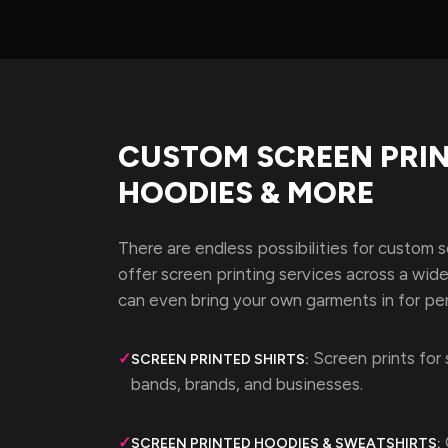
CUSTOM SCREEN PRIN
HOODIES & MORE
There are endless possibilities for custom 
offer screen printing services across a wid
can even bring your own garments in for per
Screen prints for 
✓
SCREEN PRINTED SHIRTS:
bands, brands, and businesses.
✓
SCREEN PRINTED HOODIES & SWEATSHIRTS: