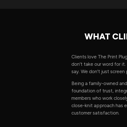
WHAT CLI
Clients love The Print Plu
don’t take our word for i
say. We don’t just screen p
Being a family-owned and 
foundation of trust, int
members who work closely
close-knit approach has 
customer satisfaction.