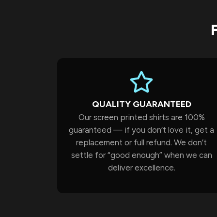
QUALITY GUARANTEED
Our screen printed shirts are 100%
guaranteed — if you don’t love it, get a
replacement or full refund. We don’t
settle for “good enough” when we can
deliver excellence.