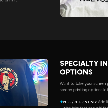
SPECIALTY I
OPTIONS
Want to take your screen p
screen printing options let
Add li
✦
PUFF / 3D PRINTING:
with inks that rise off the