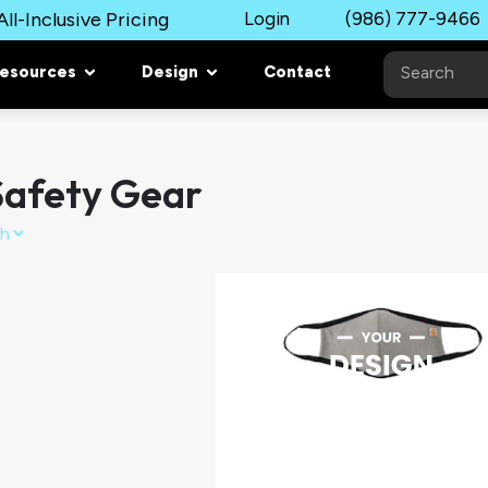
ll-Inclusive Pricing
Login
(986) 777-9466
esources
Design
Contact
afety Gear