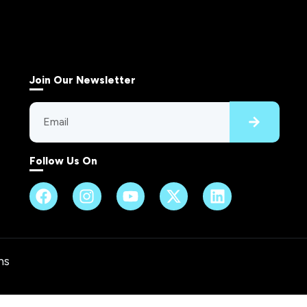
Join Our Newsletter
Follow Us On
ns