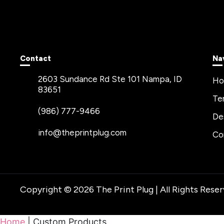
Contact
Na
2603 Sundance Rd Ste 101 Nampa, ID
H
83651
Te
(986) 777-9466
De
info@theprintplug.com
Co
Copyright © 2026 The Print Plug | All Rights Rese
Home
|
Custom Products