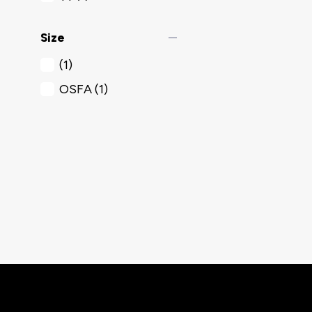
remove
Size
(1)
OSFA
(1)