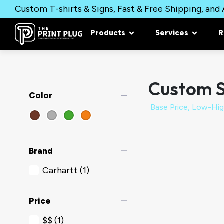
Custom T-shirts & Signs, Fast & Free Shipping, and A
Products
Services
R
Custom S
remove
Color
remove
Brand
Carhartt
(1)
remove
Price
$$
(1)