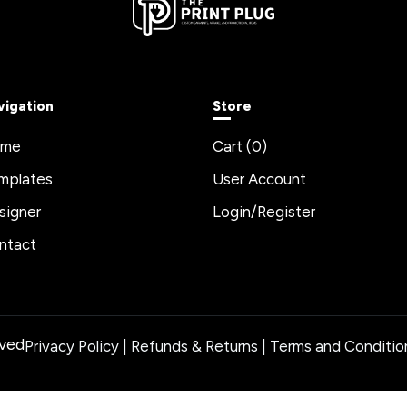
vigation
Store
ome
Cart (
0
)
mplates
User Account
signer
Login/Register
ntact
rved
Privacy Policy
|
Refunds & Returns
|
Terms and Conditio