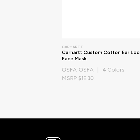
CARHARTT
Carhartt Custom Cotton Ear Lo
Face Mask
OSFA-OSFA | 4 Colors
MSRP $12.30