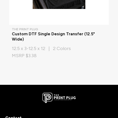
THE PRINT PLUG
Custom DTF Single Design Transfer (12.5"
Wide)
12.5 x 3-12.5 x 12 | 2 Colors
MSRP $3.38