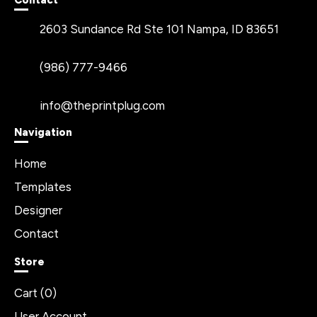
Contact
2603 Sundance Rd Ste 101 Nampa, ID 83651
(986) 777-9466
info@theprintplug.com
Navigation
Home
Templates
Designer
Contact
Store
Cart (
0
)
User Account