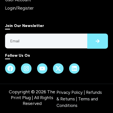
Login/Register
Join Our Newsletter
Follow Us On
Copyright © 2026 The
Privacy Policy
|
Refunds
Print Plug | All Rights
& Returns
|
Terms and
Reserved
Conditions