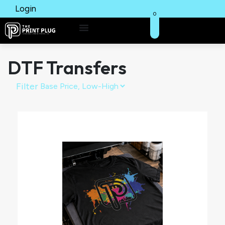
Login
0
DTF Transfers
Filter