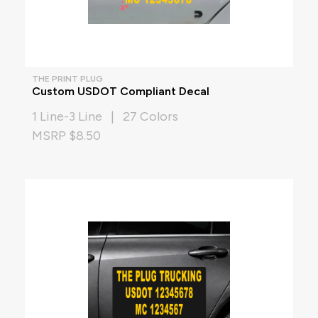
THE PRINT PLUG
Custom USDOT Compliant Decal
1 Line-3 Line | 27 Colors
MSRP $8.50