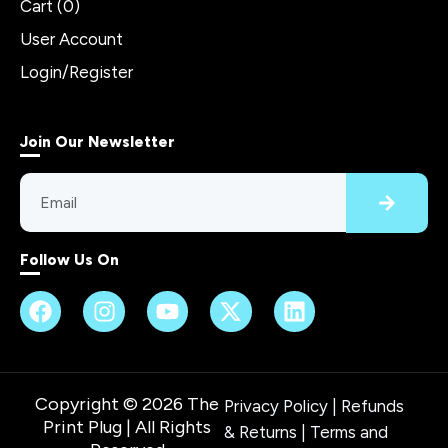
Cart (
0
)
User Account
Login/Register
Join Our Newsletter
Follow Us On
Copyright © 2026 The
Privacy Policy
|
Refunds
Print Plug | All Rights
& Returns
|
Terms and