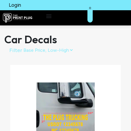
Login
0
Car Decals
Filter