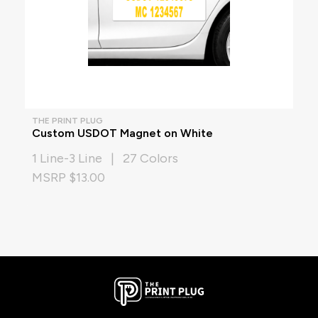
THE PRINT PLUG
Custom USDOT Magnet on White
1 Line-3 Line | 27 Colors
MSRP $13.00