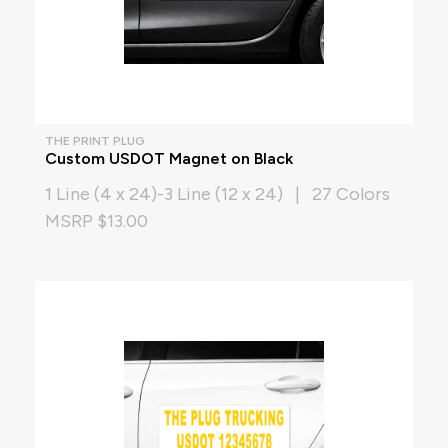
THE PRINT PLUG
Custom USDOT Magnet on Black
1 Line (4 x 24)-3 Line (12 x 24) | 27 Colors
MSRP $13.00