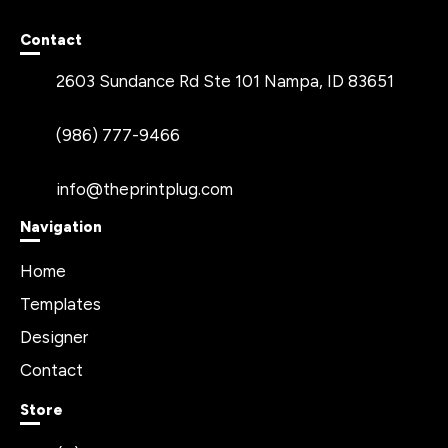
Contact
2603 Sundance Rd Ste 101 Nampa, ID 83651
(986) 777-9466
info@theprintplug.com
Navigation
Home
Templates
Designer
Contact
Store