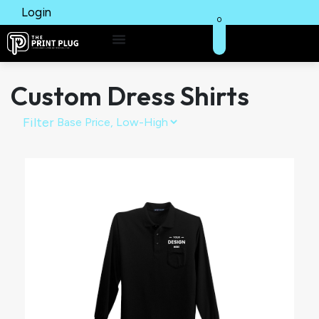
Login
0
Custom Dress Shirts
Filter