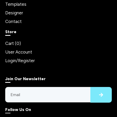
Templates
Designer
Contact
Store
Cart (
0
)
User Account
Login/Register
Join Our Newsletter
Follow Us On