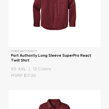
PORT AUTHORITY
Port Authority Long Sleeve SuperPro React
Twill Shirt
XS-4XL | 12 Colors
MSRP $17.20