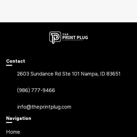
Contact
2603 Sundance Rd Ste 101 Nampa, ID 83651
(986) 777-9466
info@theprintplug.com
Navigation
Home