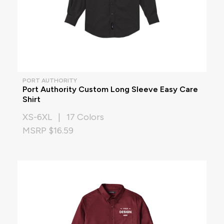
PORT AUTHORITY
Port Authority Custom Long Sleeve Easy Care
Shirt
XS-6XL | 17 Colors
MSRP $16.59