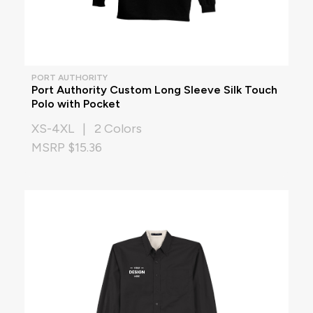
PORT AUTHORITY
Port Authority Custom Long Sleeve Silk Touch
Polo with Pocket
XS-4XL | 2 Colors
MSRP $15.36