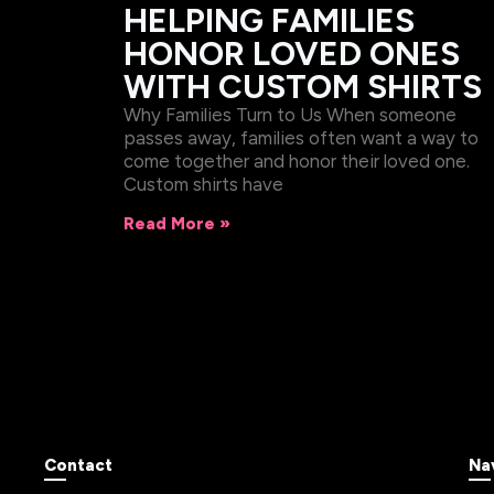
HELPING FAMILIES
HONOR LOVED ONES
WITH CUSTOM SHIRTS
Why Families Turn to Us When someone
passes away, families often want a way to
come together and honor their loved one.
Custom shirts have
Read More »
Contact
Na