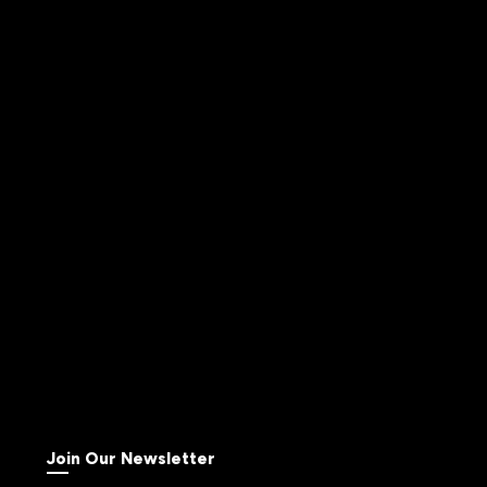
Join Our Newsletter