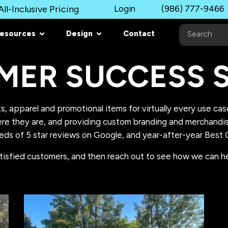
ll-Inclusive Pricing
Login
(986) 777-9466
esources
Design
Contact
MER SUCCESS S
s, apparel and promotional items for virtually every use ca
e they are, and providing custom branding and merchandisin
eds of 5 star reviews on Google, and year-after-year Best O
tisfied customers, and then reach out to see how we can he