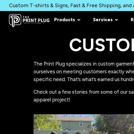
Custom T-shirts & Signs, Fast & Free Shipping, and A
Products
Services
R
CUSTO
The Print Plug specializes in custom garment
ourselves on meeting customers exactly wher
specific need. That’s what’s earned us hundr
Check out a few stories from some of our sa
apparel project!