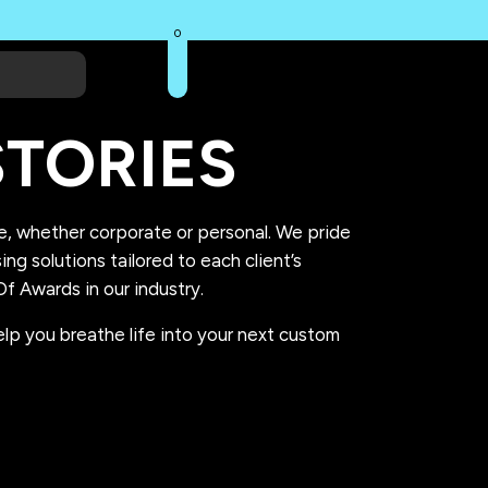
0
TORIES
se, whether corporate or personal. We pride
g solutions tailored to each client’s
f Awards in our industry.
lp you breathe life into your next custom