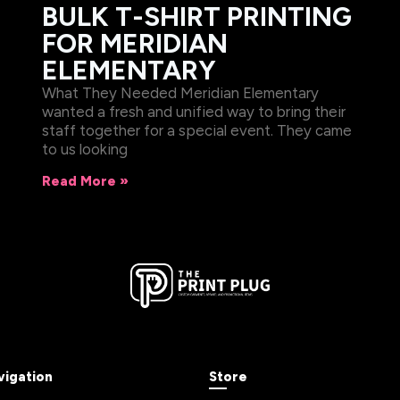
BULK T-SHIRT PRINTING
FOR MERIDIAN
ELEMENTARY
What They Needed Meridian Elementary
wanted a fresh and unified way to bring their
staff together for a special event. They came
to us looking
Read More »
vigation
Store