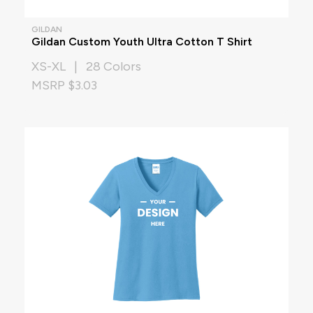
GILDAN
Gildan Custom Youth Ultra Cotton T Shirt
XS-XL | 28 Colors
MSRP $3.03