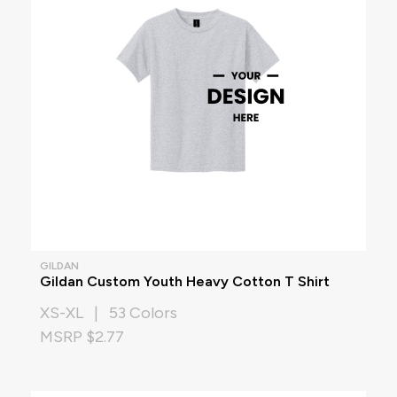
GILDAN
Gildan Custom Youth Heavy Cotton T Shirt
XS-XL | 53 Colors
MSRP $2.77