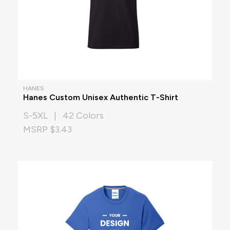
HANES
Hanes Custom Unisex Authentic T-Shirt
S-5XL | 42 Colors
MSRP $3.43