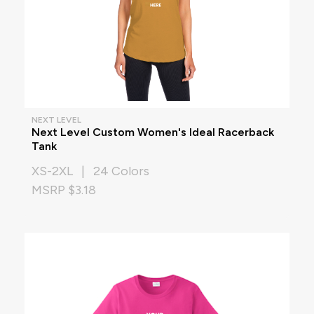
NEXT LEVEL
Next Level Custom Women's Ideal Racerback
Tank
XS-2XL | 24 Colors
MSRP $3.18