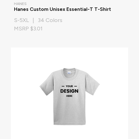
HANES
Hanes Custom Unisex Essential-T T-Shirt
S-5XL | 34 Colors
MSRP $3.01