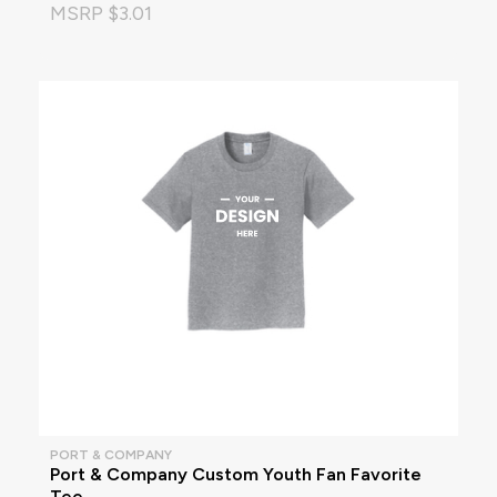
MSRP $3.01
PORT & COMPANY
Port & Company Custom Youth Fan Favorite
Tee