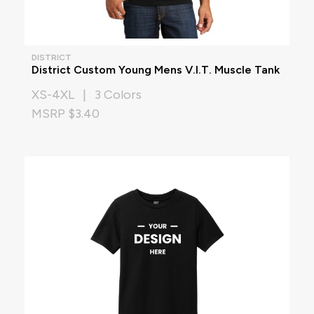
DISTRICT
District Custom Young Mens V.I.T. Muscle Tank
XS-4XL | 3 Colors
MSRP $3.40