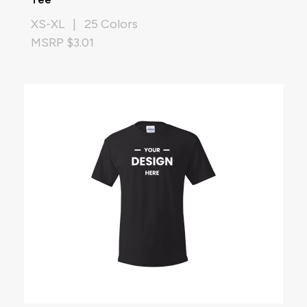
XS-XL | 25 Colors
MSRP $3.01