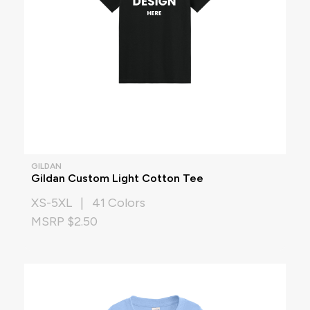
GILDAN
Gildan Custom Light Cotton Tee
XS-5XL | 41 Colors
MSRP $2.50