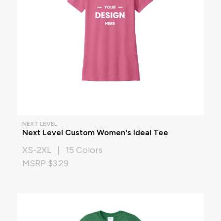
NEXT LEVEL
Next Level Custom Women's Ideal Tee
XS-2XL | 15 Colors
MSRP $3.29