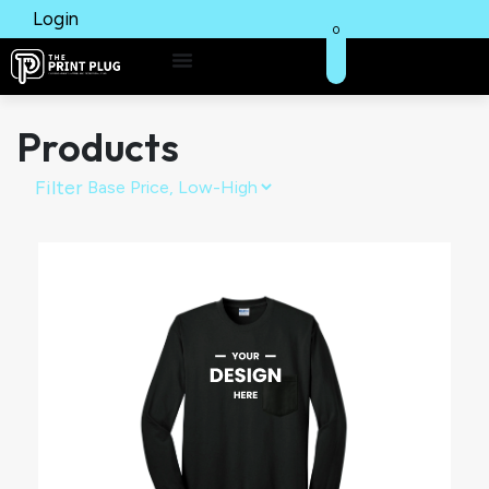
Login
0
Products
Filter