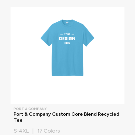
PORT & COMPANY
Port & Company Custom Core Blend Recycled
Tee
S-4XL | 17 Colors