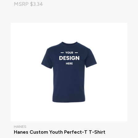
MSRP $3.34
HANES
Hanes Custom Youth Perfect-T T-Shirt