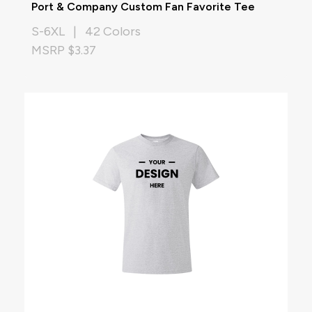
Port & Company Custom Fan Favorite Tee
S-6XL | 42 Colors
MSRP $3.37