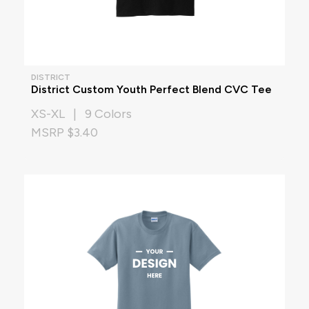
DISTRICT
District Custom Youth Perfect Blend CVC Tee
XS-XL | 9 Colors
MSRP $3.40