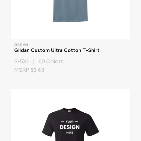
GILDAN
Gildan Custom Ultra Cotton T-Shirt
S-5XL | 60 Colors
MSRP $3.43