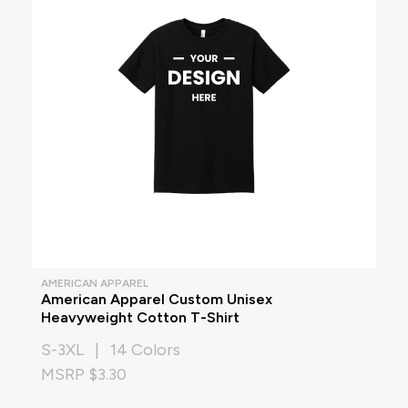
AMERICAN APPAREL
American Apparel Custom Unisex
Heavyweight Cotton T-Shirt
S-3XL | 14 Colors
MSRP $3.30