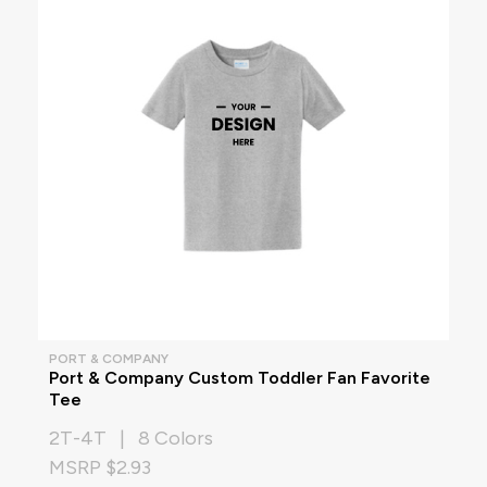
PORT & COMPANY
Port & Company Custom Toddler Fan Favorite
Tee
2T-4T | 8 Colors
MSRP $2.93