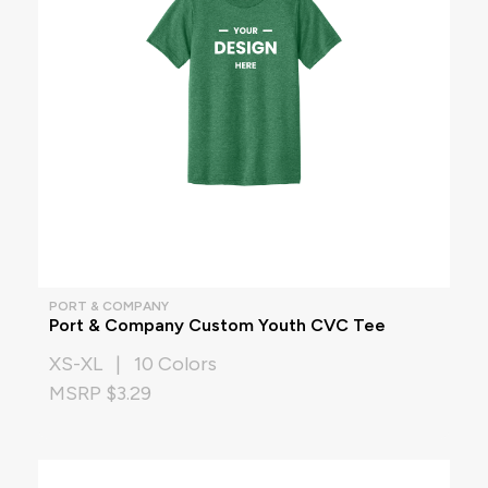
PORT & COMPANY
Port & Company Custom Youth CVC Tee
XS-XL | 10 Colors
MSRP $3.29