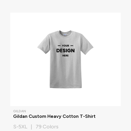
GILDAN
Gildan Custom Heavy Cotton T-Shirt
S-5XL | 79 Colors