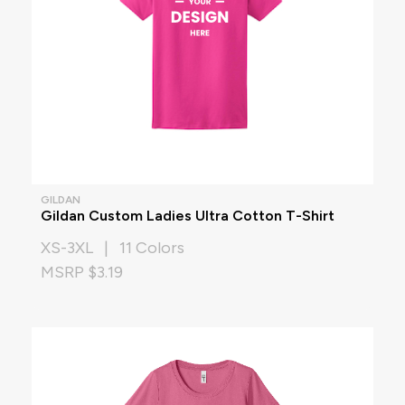
GILDAN
Gildan Custom Ladies Ultra Cotton T-Shirt
XS-3XL | 11 Colors
MSRP $3.19