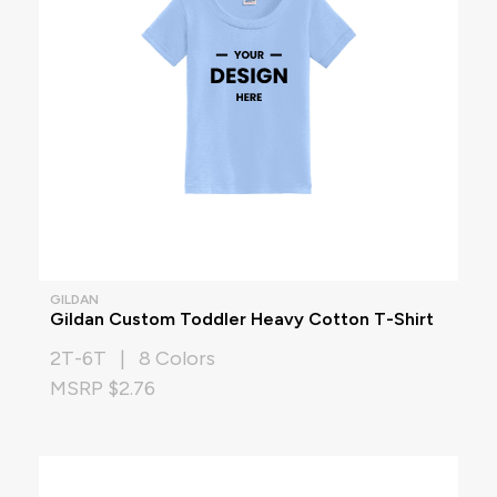
GILDAN
Gildan Custom Toddler Heavy Cotton T-Shirt
2T-6T | 8 Colors
MSRP $2.76