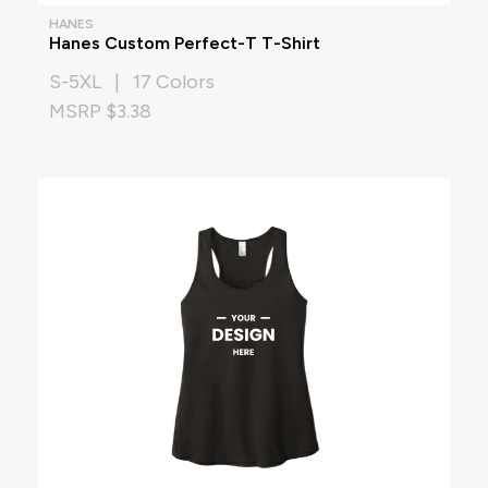
HANES
Hanes Custom Perfect-T T-Shirt
S-5XL | 17 Colors
MSRP $3.38