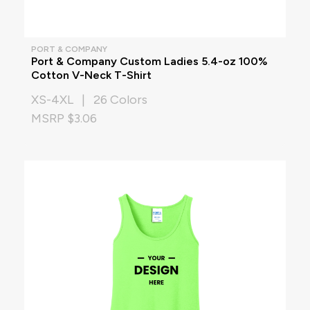
PORT & COMPANY
Port & Company Custom Ladies 5.4-oz 100%
Cotton V-Neck T-Shirt
XS-4XL | 26 Colors
MSRP $3.06