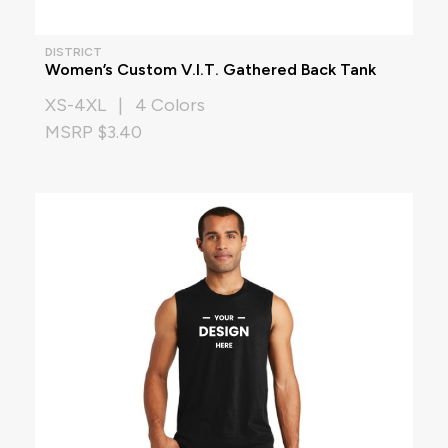
DISTRICT
Women’s Custom V.I.T. Gathered Back Tank
XS-4XL | 4 Colors
MSRP $3.40