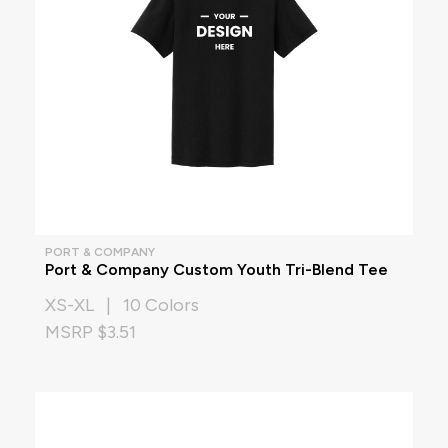
PORT & COMPANY
Port & Company Custom Youth Tri-Blend Tee
XS-XL | 10 Colors
MSRP $3.51