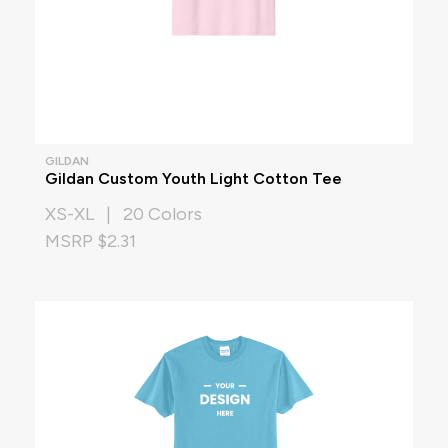
GILDAN
Gildan Custom Youth Light Cotton Tee
XS-XL | 20 Colors
MSRP $2.31