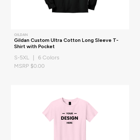
GILDAN
Gildan Custom Ultra Cotton Long Sleeve T-
Shirt with Pocket
S-5XL | 6 Colors
MSRP $0.00