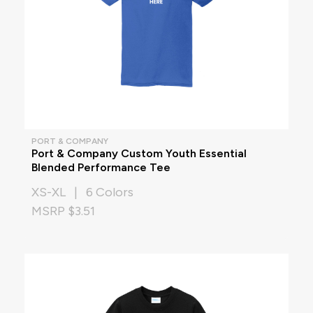
PORT & COMPANY
Port & Company Custom Youth Essential
Blended Performance Tee
XS-XL | 6 Colors
MSRP $3.51