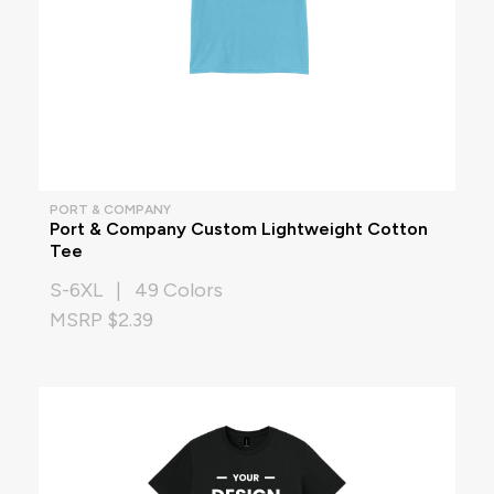
PORT & COMPANY
Port & Company Custom Lightweight Cotton
Tee
S-6XL | 49 Colors
MSRP $2.39