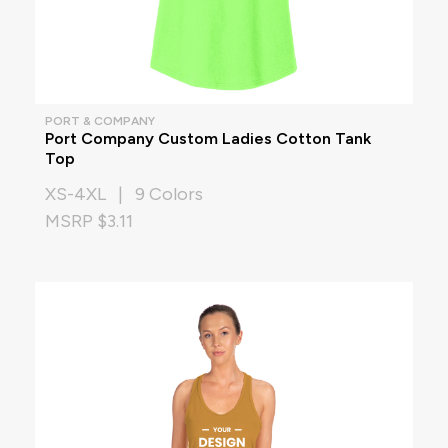
PORT & COMPANY
Port Company Custom Ladies Cotton Tank
Top
XS-4XL | 9 Colors
MSRP $3.11