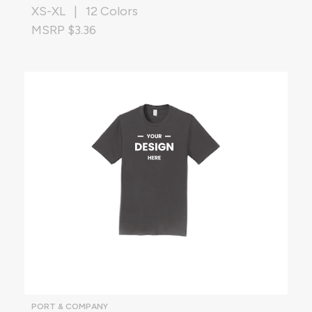
XS-XL | 12 Colors
MSRP $3.36
PORT & COMPANY