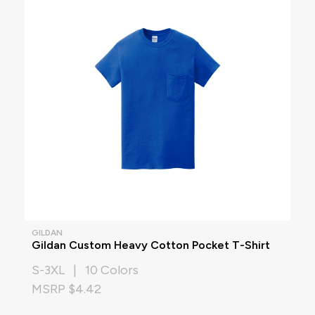
GILDAN
Gildan Custom Heavy Cotton Pocket T-Shirt
S-3XL | 10 Colors
MSRP $4.42