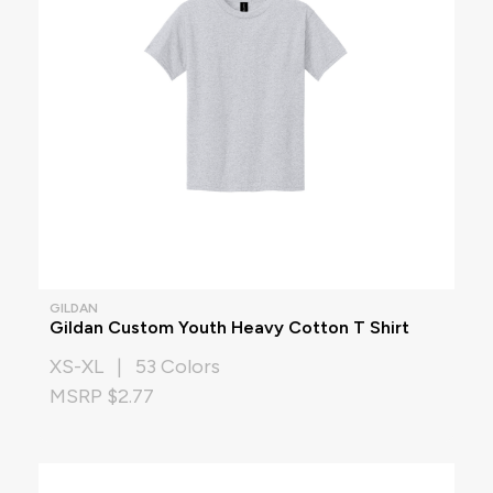
GILDAN
Gildan Custom Youth Heavy Cotton T Shirt
XS-XL | 53 Colors
MSRP $2.77