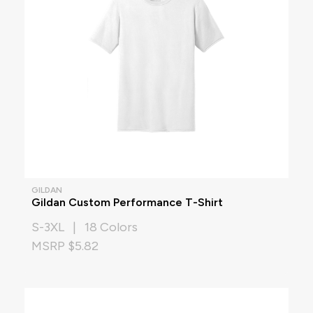
GILDAN
Gildan Custom Performance T-Shirt
S-3XL | 18 Colors
MSRP $5.82