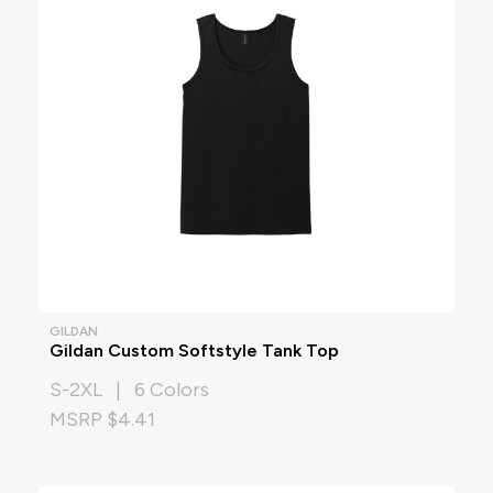
GILDAN
Gildan Custom Softstyle Tank Top
S-2XL | 6 Colors
MSRP $4.41