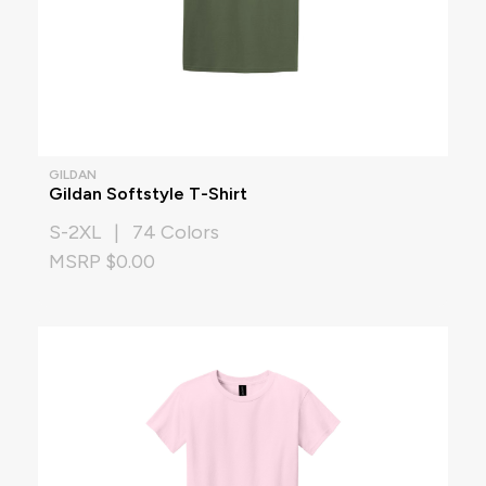
GILDAN
Gildan Softstyle T-Shirt
S-2XL | 74 Colors
MSRP $0.00