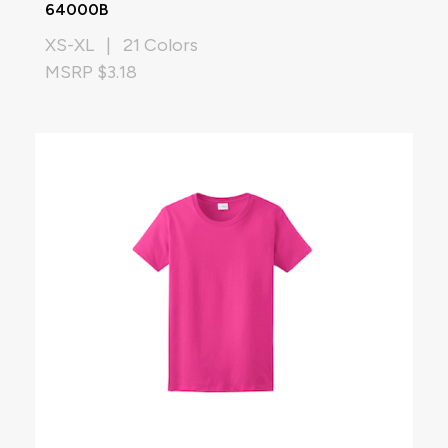
64000B
XS-XL | 21 Colors
MSRP $3.18