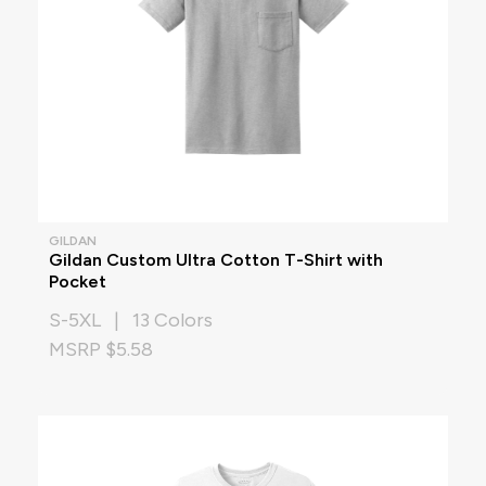
GILDAN
Gildan Custom Ultra Cotton T-Shirt with
Pocket
S-5XL | 13 Colors
MSRP $5.58