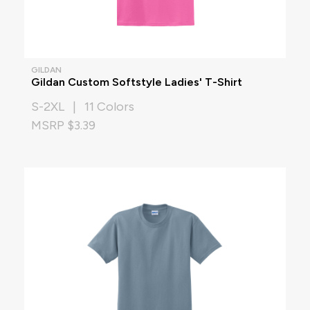
GILDAN
Gildan Custom Softstyle Ladies' T-Shirt
S-2XL | 11 Colors
MSRP $3.39