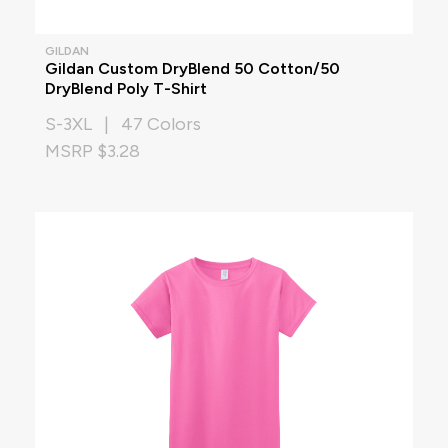
GILDAN
Gildan Custom DryBlend 50 Cotton/50
DryBlend Poly T-Shirt
S-3XL | 47 Colors
MSRP $3.28