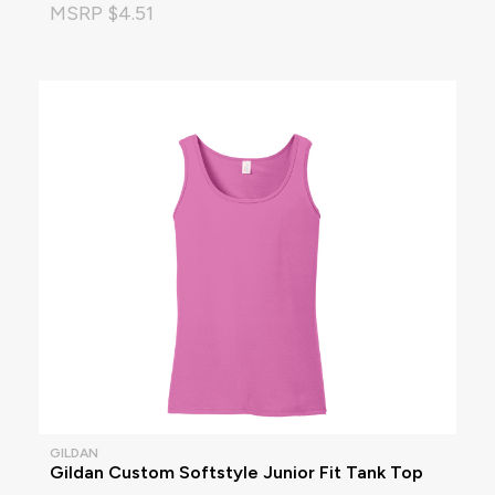
MSRP $4.51
GILDAN
Gildan Custom Softstyle Junior Fit Tank Top