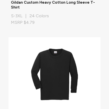
Gildan Custom Heavy Cotton Long Sleeve T-
Shirt
S-3XL | 24 Colors
MSRP $4.79