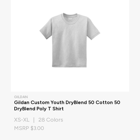
GILDAN
Gildan Custom Youth DryBlend 50 Cotton 50
DryBlend Poly T Shirt
XS-XL | 28 Colors
MSRP $3.00