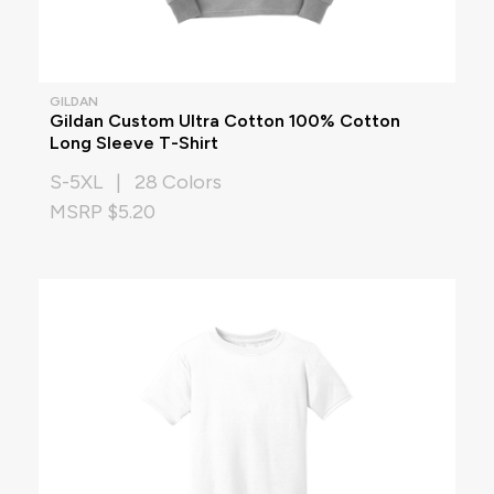
GILDAN
Gildan Custom Ultra Cotton 100% Cotton
Long Sleeve T-Shirt
S-5XL | 28 Colors
MSRP $5.20