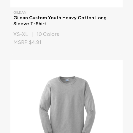
GILDAN
Gildan Custom Youth Heavy Cotton Long
Sleeve T-Shirt
XS-XL | 10 Colors
MSRP $4.91