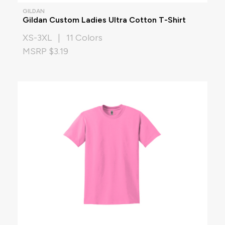
GILDAN
Gildan Custom Ladies Ultra Cotton T-Shirt
XS-3XL | 11 Colors
MSRP $3.19