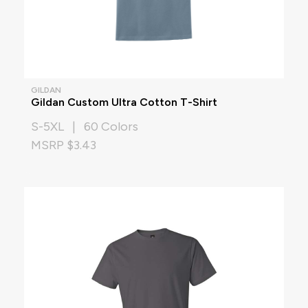
GILDAN
Gildan Custom Ultra Cotton T-Shirt
S-5XL | 60 Colors
MSRP $3.43