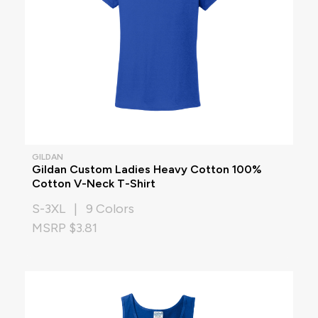
GILDAN
Gildan Custom Ladies Heavy Cotton 100%
Cotton V-Neck T-Shirt
S-3XL | 9 Colors
MSRP $3.81