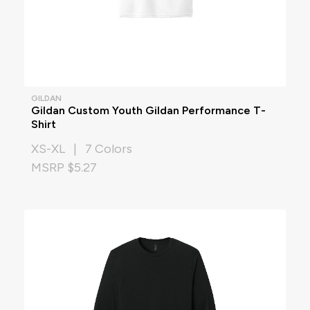
GILDAN
Gildan Custom Youth Gildan Performance T-
Shirt
XS-XL | 7 Colors
MSRP $5.27