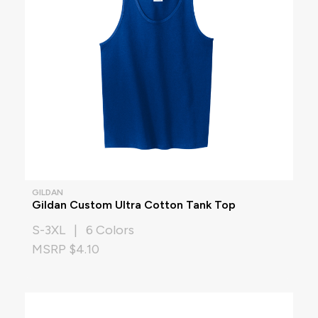
GILDAN
Gildan Custom Ultra Cotton Tank Top
S-3XL | 6 Colors
MSRP $4.10