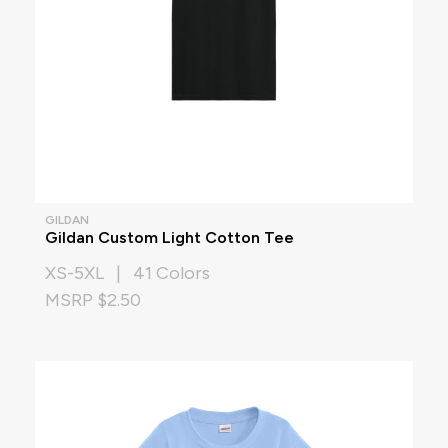
GILDAN
Gildan Custom Light Cotton Tee
XS-5XL | 41 Colors
MSRP $2.50