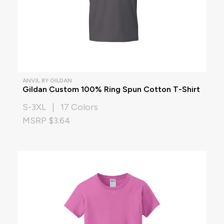
ANVIL BY GILDAN
Gildan Custom 100% Ring Spun Cotton T-Shirt
S-3XL | 17 Colors
MSRP $3.64