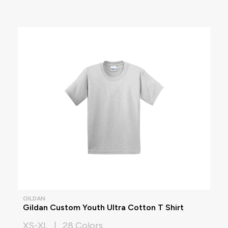
GILDAN
Gildan Custom Youth Ultra Cotton T Shirt
XS-XL | 28 Colors