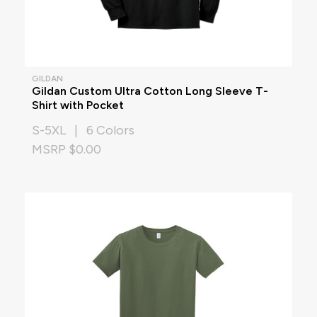
GILDAN
Gildan Custom Ultra Cotton Long Sleeve T-
Shirt with Pocket
S-5XL | 6 Colors
MSRP $0.00