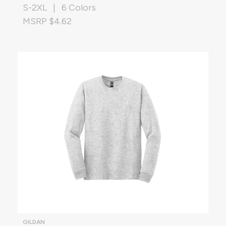
S-2XL | 6 Colors
MSRP $4.62
GILDAN