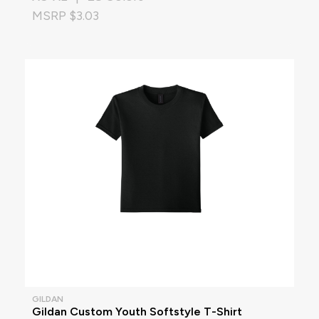
MSRP $3.03
GILDAN
Gildan Custom Youth Softstyle T-Shirt