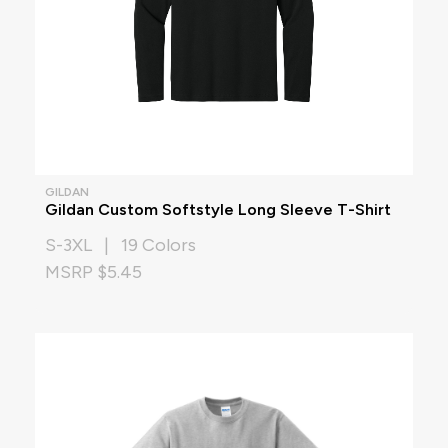
GILDAN
Gildan Custom Softstyle Long Sleeve T-Shirt
S-3XL | 19 Colors
MSRP $5.45