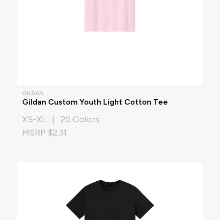
GILDAN
Gildan Custom Youth Light Cotton Tee
XS-XL | 20 Colors
MSRP $2.31