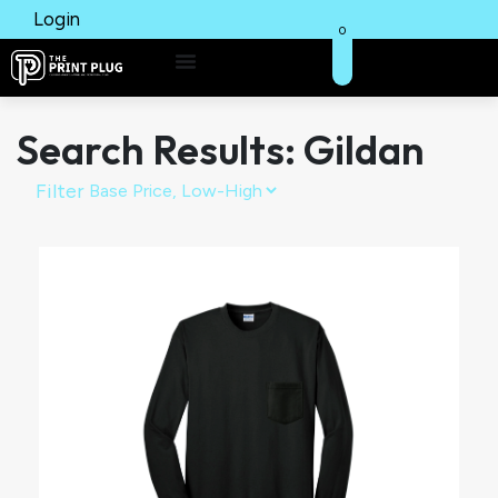
Login
0
Search Results: Gildan
Filter