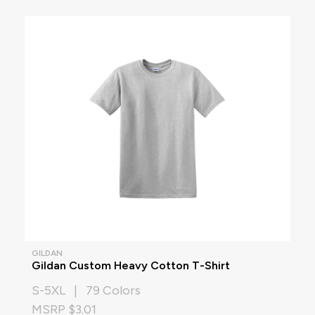
GILDAN
Gildan Custom Heavy Cotton T-Shirt
S-5XL | 79 Colors
MSRP $3.01