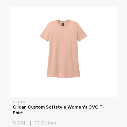
GILDAN
Gildan Custom Softstyle Women's CVC T-
Shirt
S-2XL | 10 Colors