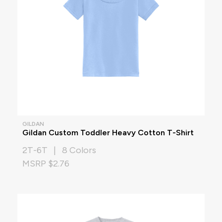
GILDAN
Gildan Custom Toddler Heavy Cotton T-Shirt
2T-6T | 8 Colors
MSRP $2.76