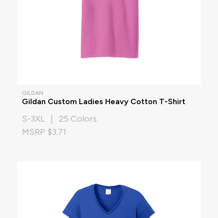
GILDAN
Gildan Custom Ladies Heavy Cotton T-Shirt
S-3XL | 25 Colors
MSRP $3.71